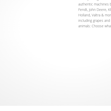
authentic machines 
Fendt, John Deere, 
Holland, Valtra & mor
including grapes and o
animals: Choose what