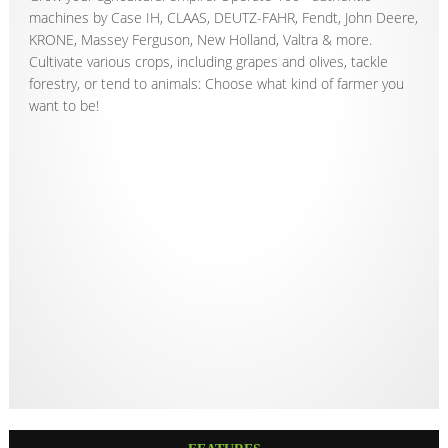
machines by Case IH, CLAAS, DEUTZ-FAHR, Fendt, John Deere,
KRONE, Massey Ferguson, New Holland, Valtra & more.
Cultivate various crops, including grapes and olives, tackle
forestry, or tend to animals: Choose what kind of farmer you
want to be!