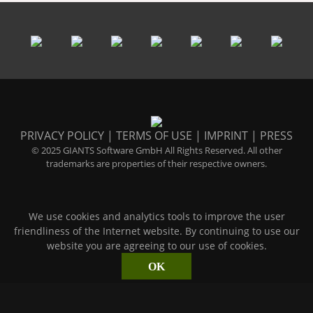
PRIVACY POLICY
|
TERMS OF USE
|
IMPRINT
|
PRESS
© 2025 GIANTS Software GmbH All Rights Reserved. All other
trademarks are properties of their respective owners.
We use cookies and analytics tools to improve the user
friendliness of the Internet website. By continuing to use our
website you are agreeing to our use of cookies.