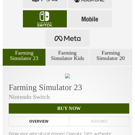
Farming
Farming
Farming
Simulator 23
Simulator Kids
Simulator 20
Farming Simulator 23
Nintendo Switch
BUY NOW
OVERVIEW
FEATURES
Grow your agricultural empire! Operate 100+ authentic