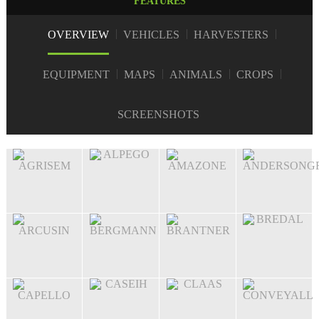
FEATURES
OVERVIEW
VEHICLES
HARVESTERS
EQUIPMENT
MAPS
ANIMALS
CROPS
SCREENSHOTS