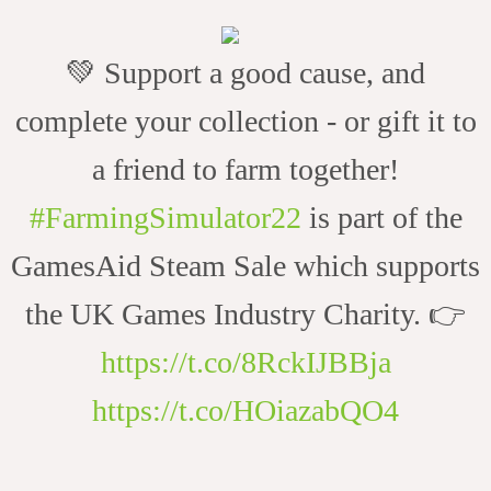
💚 Support a good cause, and
complete your collection - or gift it to
a friend to farm together!
#FarmingSimulator22
is part of the
GamesAid Steam Sale which supports
the UK Games Industry Charity. 👉
https://t.co/8RckIJBBja
https://t.co/HOiazabQO4