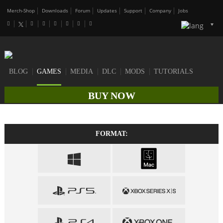
Merch-Shop
Downloads
Forum
Updates
Support
Company
Jobs
BLOG
GAMES
MEDIA
DLC
MODS
TUTORIALS
BUY NOW
FORMAT: