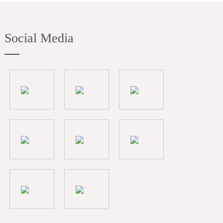
Social Media