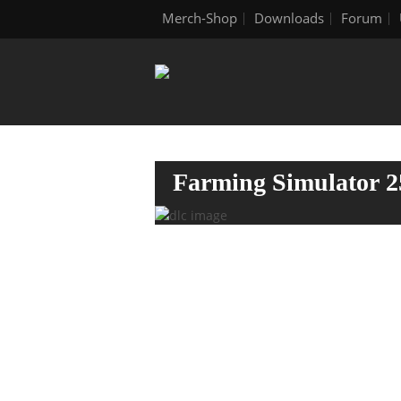
Merch-Shop
Downloads
Forum
Farming Simulator 2