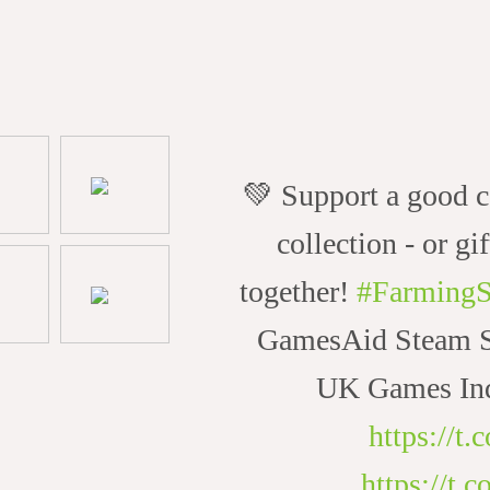
💚 Support a good c
collection - or gif
together!
#FarmingS
GamesAid Steam Sa
UK Games Ind
https://t
https://t