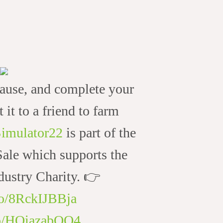
ause, and complete your
t it to a friend to farm
imulator22
is part of the
le which supports the
ustry Charity. 👉
.co/8RckIJBBja
.co/HOiazabQO4