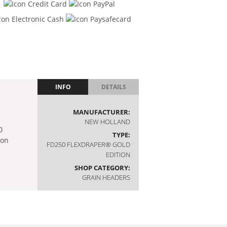
INFO
DETAILS
MANUFACTURER:
NEW HOLLAND
TYPE:
FD250 FLEXDRAPER® GOLD
EDITION
SHOP CATEGORY:
GRAIN HEADERS