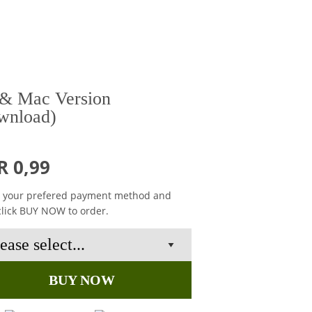
& Mac Version
wnload)
R 0,99
t your prefered payment method and
click BUY NOW to order.
BUY NOW