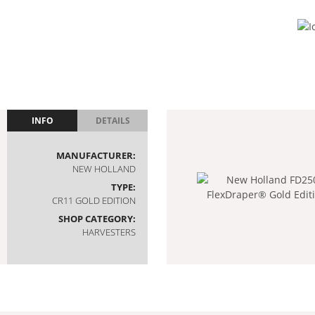
INFO
DETAILS
MANUFACTURER:
NEW HOLLAND
TYPE:
CR11 GOLD EDITION
SHOP CATEGORY:
HARVESTERS