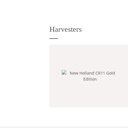
Harvesters