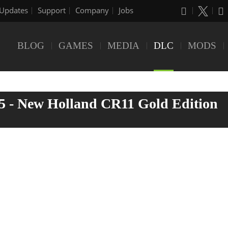
Updates
Support
Company
Jobs
BLOG
GAMES
MEDIA
DLC
MODS
5 - New Holland CR11 Gold Edition