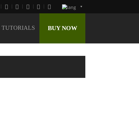
TUTORIALS
BUY NOW