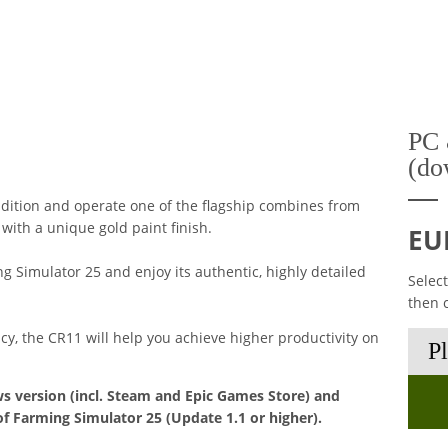
PC 
(do
dition and operate one of the flagship combines from
ith a unique gold paint finish.
EU
 Simulator 25 and enjoy its authentic, highly detailed
Selec
then 
ncy, the CR11 will help you achieve higher productivity on
s version (incl. Steam and Epic Games Store) and
of Farming Simulator 25 (Update 1.1 or higher).