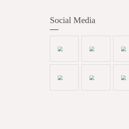
Social Media