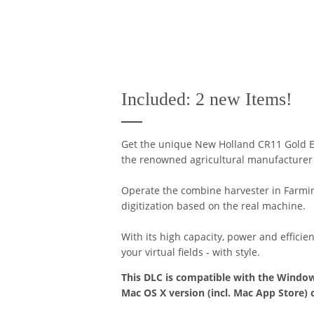
Included: 2 new Items!
Get the unique New Holland CR11 Gold E
the renowned agricultural manufacturer w
Operate the combine harvester in Farming
digitization based on the real machine.
With its high capacity, power and efficie
your virtual fields - with style.
This DLC is compatible with the Window
Mac OS X version (incl. Mac App Store) 