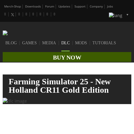
Merch-Shop
Downloads
Forum
Updates
Support
Company
Jobs
BLOG
GAMES
MEDIA
DLC
MODS
TUTORIALS
BUY NOW
Farming Simulator 25 - New
Holland CR11 Gold Edition