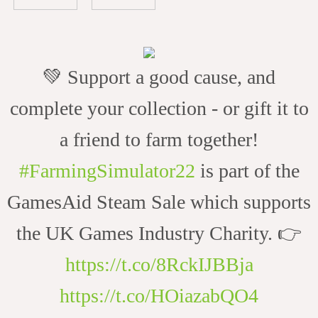
💚 Support a good cause, and
complete your collection - or gift it to
a friend to farm together!
#FarmingSimulator22
is part of the
GamesAid Steam Sale which supports
the UK Games Industry Charity. 👉
https://t.co/8RckIJBBja
https://t.co/HOiazabQO4