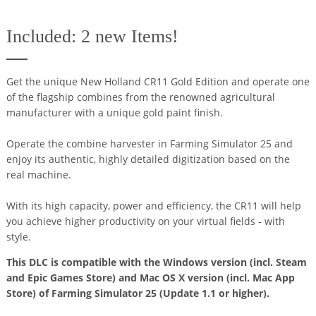
Included: 2 new Items!
Get the unique New Holland CR11 Gold Edition and operate one
of the flagship combines from the renowned agricultural
manufacturer with a unique gold paint finish.
Operate the combine harvester in Farming Simulator 25 and
enjoy its authentic, highly detailed digitization based on the
real machine.
With its high capacity, power and efficiency, the CR11 will help
you achieve higher productivity on your virtual fields - with
style.
This DLC is compatible with the Windows version (incl. Steam
and Epic Games Store) and Mac OS X version (incl. Mac App
Store) of Farming Simulator 25 (Update 1.1 or higher).