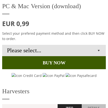
PC & Mac Version (download)
EUR 0,99
Select your prefered payment method and then click BUY NOW
to order.
BUY NOW
Harvesters
INFO
DETAILS