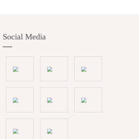
Social Media