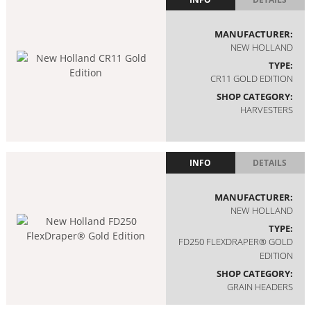
MANUFACTURER:
NEW HOLLAND
TYPE:
CR11 GOLD EDITION
SHOP CATEGORY:
HARVESTERS
INFO
DETAILS
MANUFACTURER:
NEW HOLLAND
TYPE:
FD250 FLEXDRAPER® GOLD
EDITION
SHOP CATEGORY:
GRAIN HEADERS