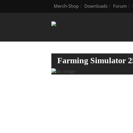
Merch-Shop
Downloads
Forum
Farming Simulator 2