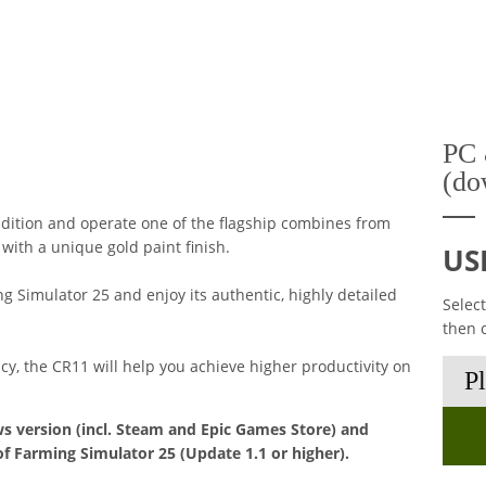
PC 
(do
dition and operate one of the flagship combines from
ith a unique gold paint finish.
US
 Simulator 25 and enjoy its authentic, highly detailed
Selec
then 
ncy, the CR11 will help you achieve higher productivity on
s version (incl. Steam and Epic Games Store) and
of Farming Simulator 25 (Update 1.1 or higher).