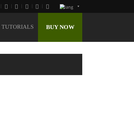
TUTORIALS
BUY NOW