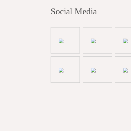
Social Media