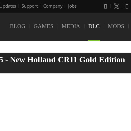
Updates
Support
Company
Jobs
BLOG
GAMES
MEDIA
DLC
MODS
5 - New Holland CR11 Gold Edition