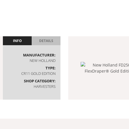
INFO
DETAILS
MANUFACTURER:
NEW HOLLAND
TYPE:
CR11 GOLD EDITION
SHOP CATEGORY:
HARVESTERS