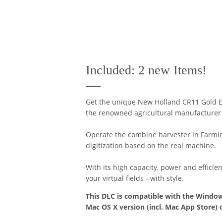
Included: 2 new Items!
Get the unique New Holland CR11 Gold E
the renowned agricultural manufacturer w
Operate the combine harvester in Farming
digitization based on the real machine.
With its high capacity, power and efficie
your virtual fields - with style.
This DLC is compatible with the Window
Mac OS X version (incl. Mac App Store) 