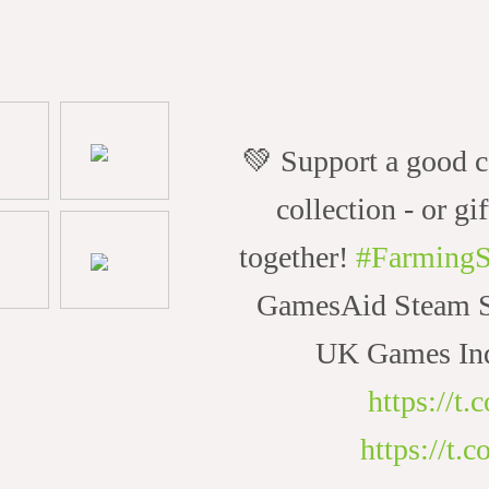
💚 Support a good c
collection - or gif
together!
#FarmingS
GamesAid Steam Sa
UK Games Ind
https://t
https://t