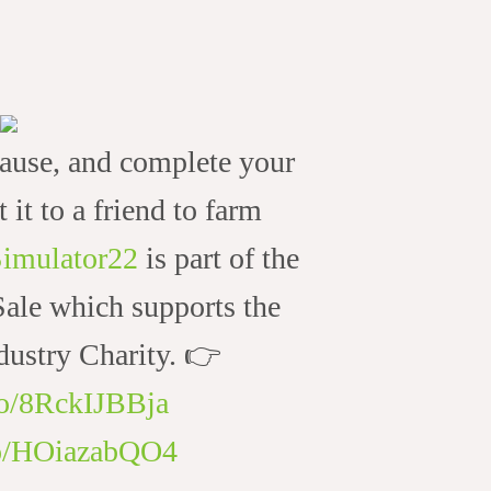
ause, and complete your
t it to a friend to farm
imulator22
is part of the
le which supports the
ustry Charity. 👉
.co/8RckIJBBja
.co/HOiazabQO4