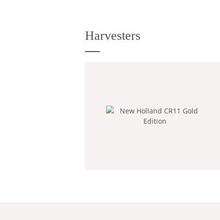
Harvesters