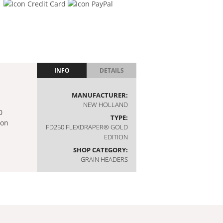
INFO
DETAILS
MANUFACTURER:
NEW HOLLAND
TYPE:
FD250 FLEXDRAPER® GOLD
EDITION
SHOP CATEGORY:
GRAIN HEADERS