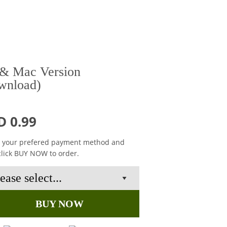
& Mac Version
wnload)
D 0.99
t your prefered payment method and
click BUY NOW to order.
BUY NOW