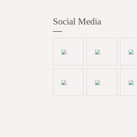
Social Media