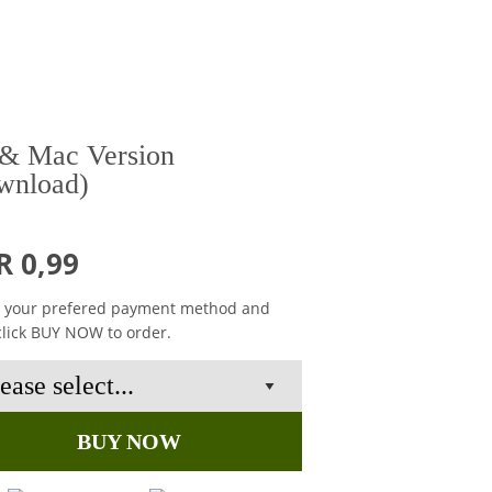
& Mac Version
wnload)
R 0,99
t your prefered payment method and
click BUY NOW to order.
BUY NOW