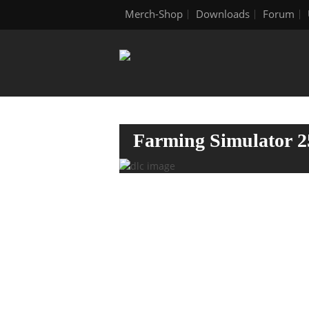
Merch-Shop
Downloads
Forum
Farming Simulator 2