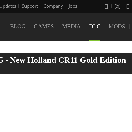
Updates
Support
Company
Jobs
BLOG
GAMES
MEDIA
DLC
MODS
5 - New Holland CR11 Gold Edition