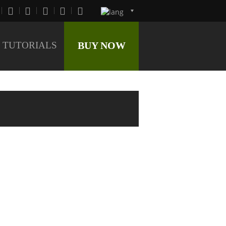
TUTORIALS
BUY NOW