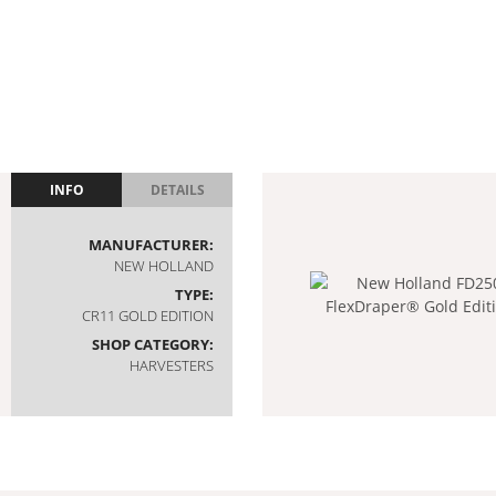
INFO
DETAILS
MANUFACTURER:
NEW HOLLAND
TYPE:
CR11 GOLD EDITION
SHOP CATEGORY:
HARVESTERS