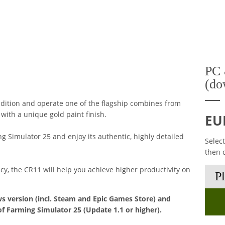
PC 
(do
dition and operate one of the flagship combines from
ith a unique gold paint finish.
EU
 Simulator 25 and enjoy its authentic, highly detailed
Selec
then 
ncy, the CR11 will help you achieve higher productivity on
s version (incl. Steam and Epic Games Store) and
of Farming Simulator 25 (Update 1.1 or higher).