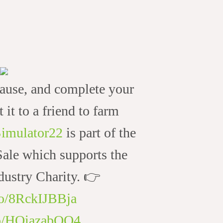
ause, and complete your
t it to a friend to farm
imulator22
is part of the
le which supports the
ustry Charity. 👉
.co/8RckIJBBja
.co/HOiazabQO4