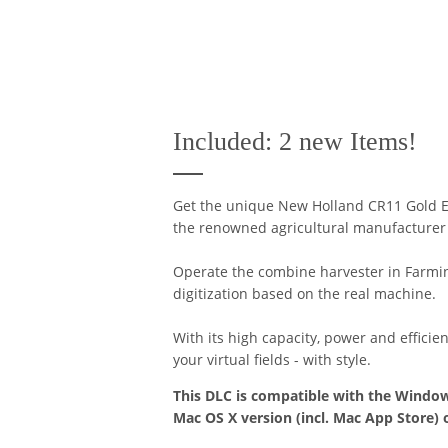
Included: 2 new Items!
Get the unique New Holland CR11 Gold E
the renowned agricultural manufacturer w
Operate the combine harvester in Farming
digitization based on the real machine.
With its high capacity, power and efficie
your virtual fields - with style.
This DLC is compatible with the Window
Mac OS X version (incl. Mac App Store) 