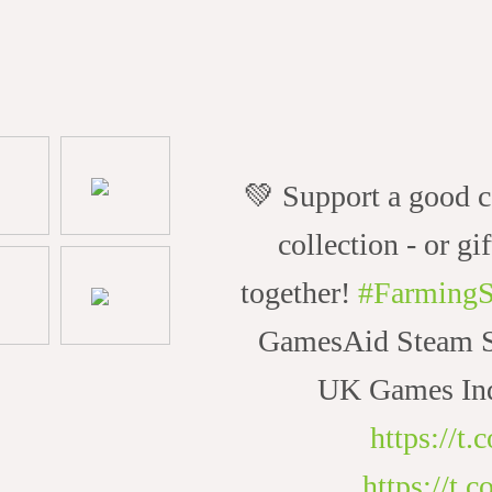
💚 Support a good c
collection - or gif
together!
#FarmingS
GamesAid Steam Sa
UK Games Ind
https://t
https://t