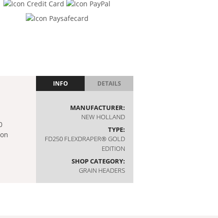
INFO
DETAILS
MANUFACTURER:
NEW HOLLAND
TYPE:
FD250 FLEXDRAPER® GOLD
EDITION
SHOP CATEGORY:
GRAIN HEADERS