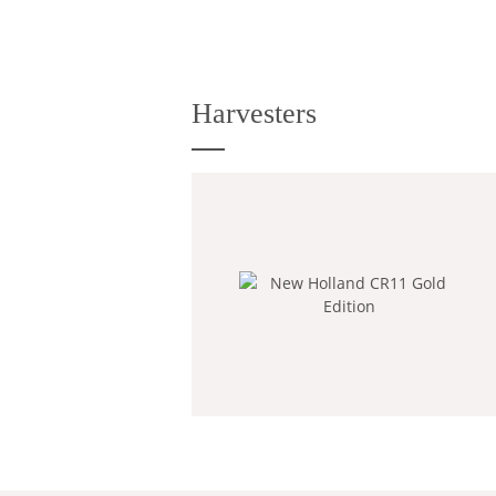
Harvesters