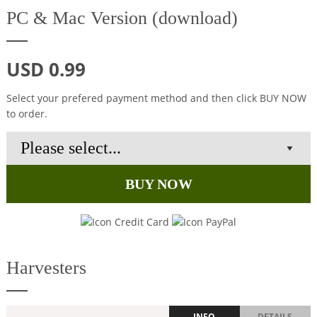
PC & Mac Version (download)
USD 0.99
Select your prefered payment method and then click BUY NOW
to order.
BUY NOW
Harvesters
INFO
DETAILS