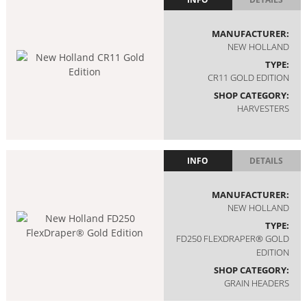
MANUFACTURER:
NEW HOLLAND
TYPE:
CR11 GOLD EDITION
SHOP CATEGORY:
HARVESTERS
INFO
DETAILS
MANUFACTURER:
NEW HOLLAND
TYPE:
FD250 FLEXDRAPER® GOLD
EDITION
SHOP CATEGORY:
GRAIN HEADERS