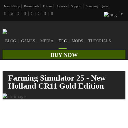
Merch-Shop
Downloads
Forum
Updates
Support
Company
Jobs
BLOG
GAMES
MEDIA
DLC
MODS
TUTORIALS
BUY NOW
Farming Simulator 25 - New
Holland CR11 Gold Edition