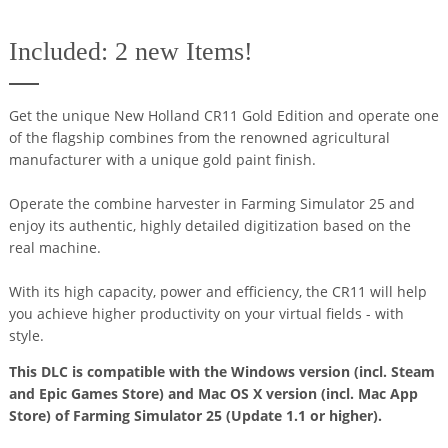
Included: 2 new Items!
Get the unique New Holland CR11 Gold Edition and operate one
of the flagship combines from the renowned agricultural
manufacturer with a unique gold paint finish.
Operate the combine harvester in Farming Simulator 25 and
enjoy its authentic, highly detailed digitization based on the
real machine.
With its high capacity, power and efficiency, the CR11 will help
you achieve higher productivity on your virtual fields - with
style.
This DLC is compatible with the Windows version (incl. Steam
and Epic Games Store) and Mac OS X version (incl. Mac App
Store) of Farming Simulator 25 (Update 1.1 or higher).