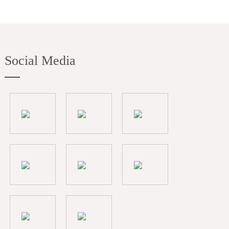
Social Media