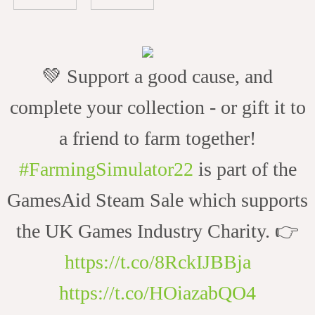
💚 Support a good cause, and
complete your collection - or gift it to
a friend to farm together!
#FarmingSimulator22
is part of the
GamesAid Steam Sale which supports
the UK Games Industry Charity. 👉
https://t.co/8RckIJBBja
https://t.co/HOiazabQO4