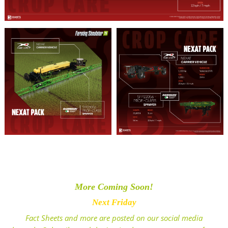
More Coming Soon!
Next Friday
Fact Sheets and more are posted on our social media