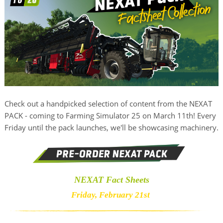
Check out a handpicked selection of content from the NEXAT
PACK - coming to Farming Simulator 25 on March 11th! Every
Friday until the pack launches, we'll be showcasing machinery.
NEXAT Fact Sheets
Friday, February 21st