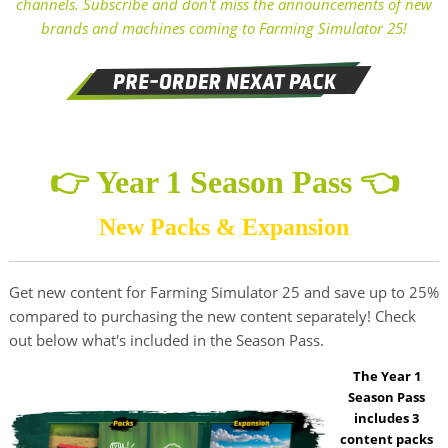
channels. Subscribe and don't miss the announcements of new
brands and machines coming to Farming Simulator 25!
👉 Year 1 Season Pass 👈
New Packs & Expansion
Get new content for Farming Simulator 25 and save up to 25%
compared to purchasing the new content separately! Check
out below what's included in the Season Pass.
The Year 1
Season Pass
includes 3
content packs