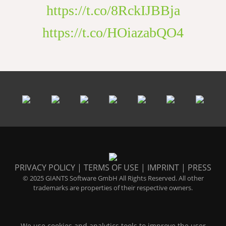
https://t.co/8RckIJBBja
https://t.co/HOiazabQO4
PRIVACY POLICY
|
TERMS OF USE
|
IMPRINT
|
PRESS
© 2025 GIANTS Software GmbH All Rights Reserved. All other
trademarks are properties of their respective owners.
We use cookies and analytics tools to improve the user