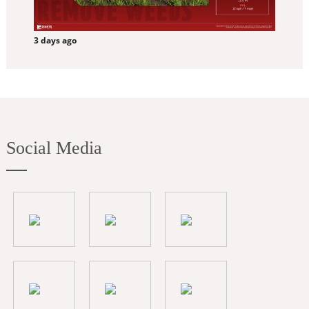
3 days ago
Social Media