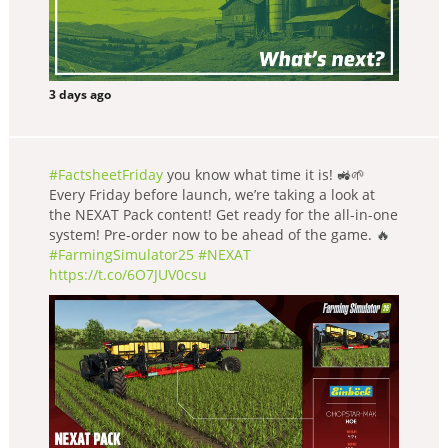
3 days ago
#FactsheetFriday
you know what time it is! 🚜🌱
Every Friday before launch, we’re taking a look at
the NEXAT Pack content! Get ready for the all-in-one
system! Pre-order now to be ahead of the game. 🔥
#FarmingSimulator25
#NEXAT
https://t.co/6O7JUV0csu