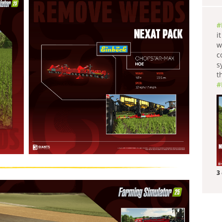
#
i
w
c
s
t
#
3