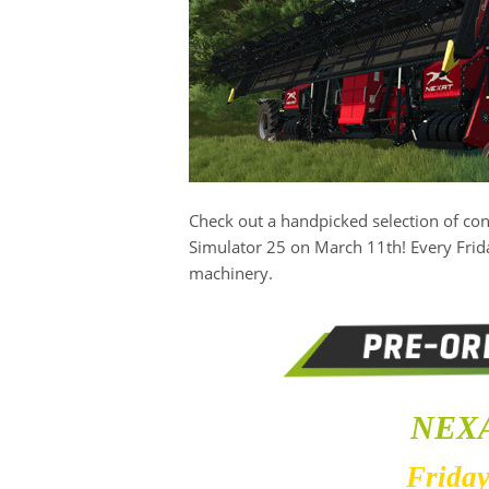
Check out a handpicked selection of c
Simulator 25 on March 11th! Every Frida
machinery.
NEXA
Friday