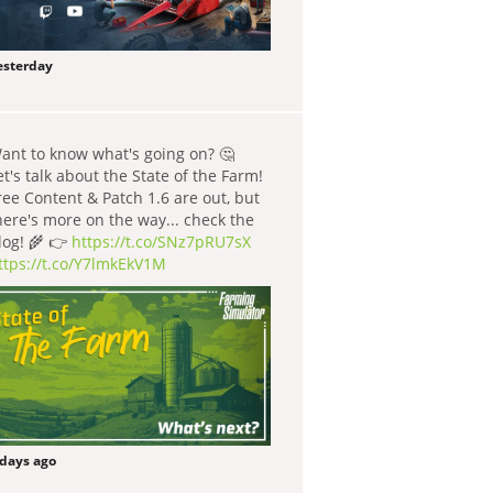
esterday
ant to know what's going on? 🤔
et's talk about the State of the Farm!
ree Content & Patch 1.6 are out, but
here's more on the way... check the
log! 🌾 👉
https://t.co/SNz7pRU7sX
ttps://t.co/Y7lmkEkV1M
 days ago