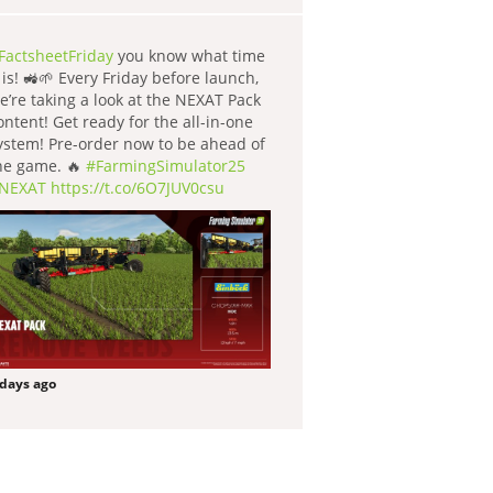
FactsheetFriday
you know what time
t is! 🚜🌱 Every Friday before launch,
e’re taking a look at the NEXAT Pack
ontent! Get ready for the all-in-one
ystem! Pre-order now to be ahead of
he game. 🔥
#FarmingSimulator25
NEXAT
https://t.co/6O7JUV0csu
 days ago