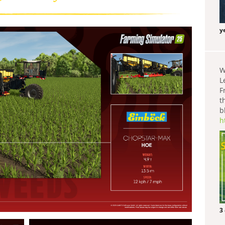
y
W
L
F
t
b
h
3