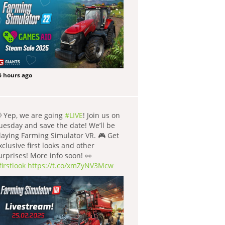
6 hours ago
 Yep, we are going
#LIVE
! Join us on
uesday and save the date! We’ll be
laying Farming Simulator VR. 🎮 Get
xclusive first looks and other
urprises! More info soon! 👀
firstlook
https://t.co/xmZyNV3Mcw