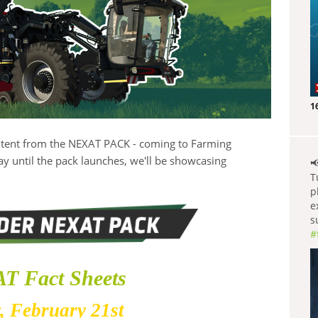
1
ontent from the NEXAT PACK - coming to Farming
y until the pack launches, we'll be showcasing

T
p
e
s
#
T Fact Sheets
, February 21st