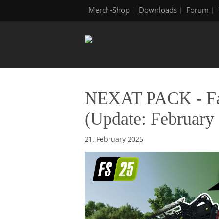
Merch-Shop
Downloads
Forum
NEXAT PACK - Fac
(Update: February 
21. February 2025