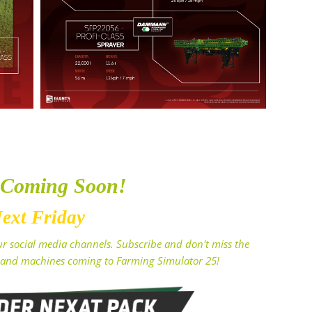
 Coming Soon!
ext Friday
r social media channels. Subscribe and don't miss the
and machines coming to Farming Simulator 25!