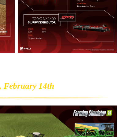
, February 14th