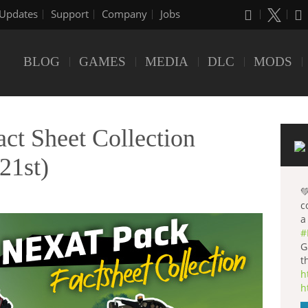
Updates
Support
Company
Jobs
BLOG
GAMES
MEDIA
DLC
MODS
t Sheet Collection
21st)

c
a
#
G
t
h
h