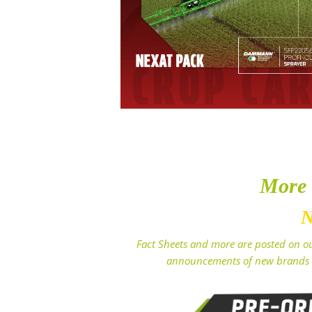
More
N
Fact Sheets and more are posted on ou
announcements of new brands 