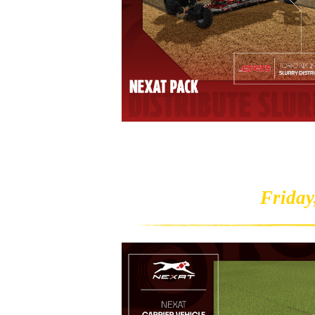
Friday