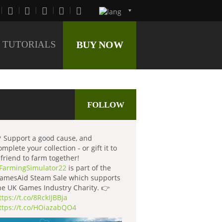
TUTORIALS
BUY NOW
FOLLOW
 Support a good cause, and
omplete your collection - or gift it to
 friend to farm together!
FarmingSimulator22
is part of the
amesAid Steam Sale which supports
he UK Games Industry Charity. 👉
ttps://t.co/8RckIJBBja
ttps://t.co/HOiazabQO4